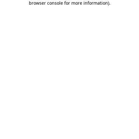
browser console for more information)
.