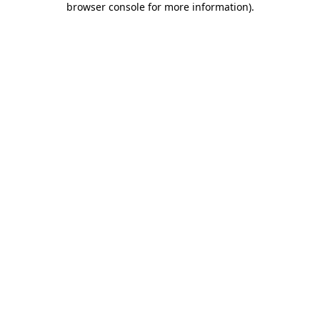
browser console for more information)
.