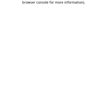
browser console for more information)
.