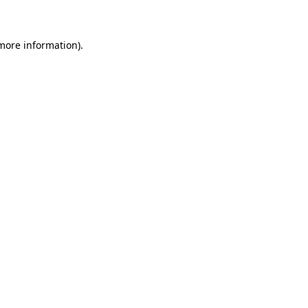
 more information)
.