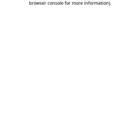
browser console for more information)
.