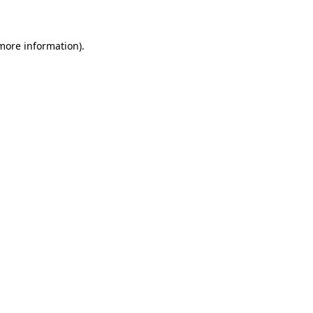
 more information)
.