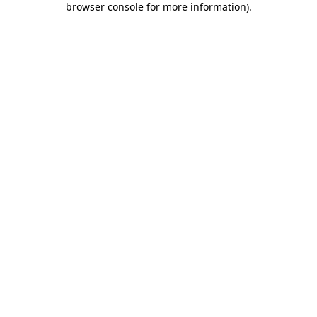
browser console for more information)
.