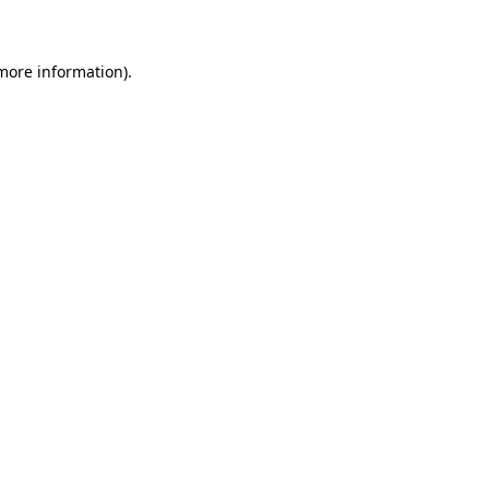
 more information)
.