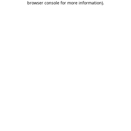
browser console for more information)
.