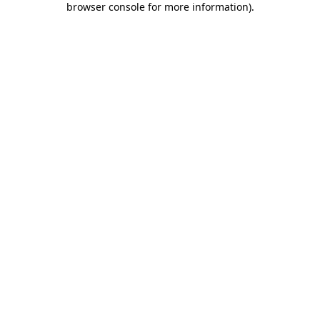
browser console for more information)
.