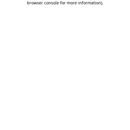
browser console for more information)
.