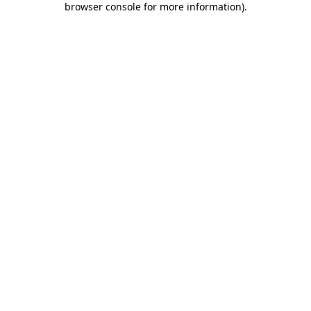
browser console for more information)
.