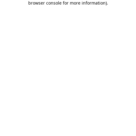
browser console for more information)
.