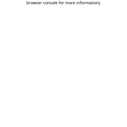
browser console for more information)
.