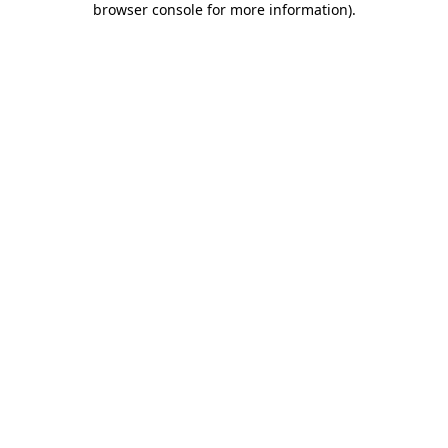
browser console for more information)
.