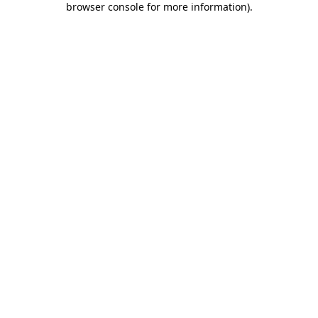
browser console for more information)
.