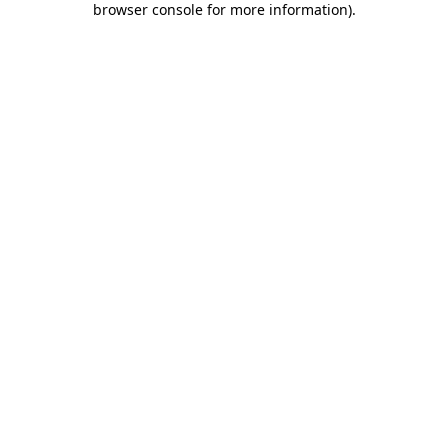
browser console for more information)
.