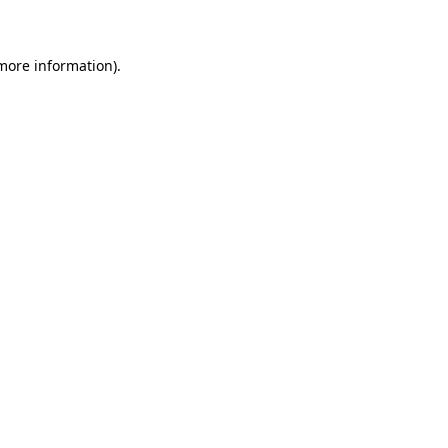
 more information)
.