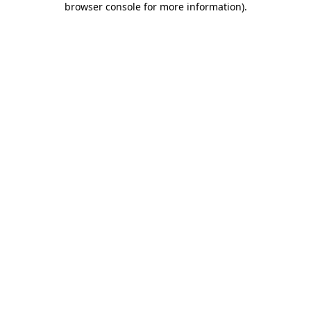
browser console for more information)
.