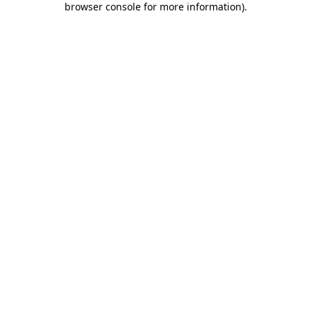
browser console for more information)
.