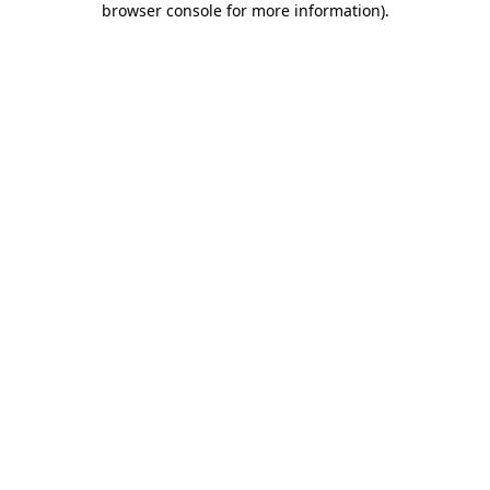
browser console for more information)
.