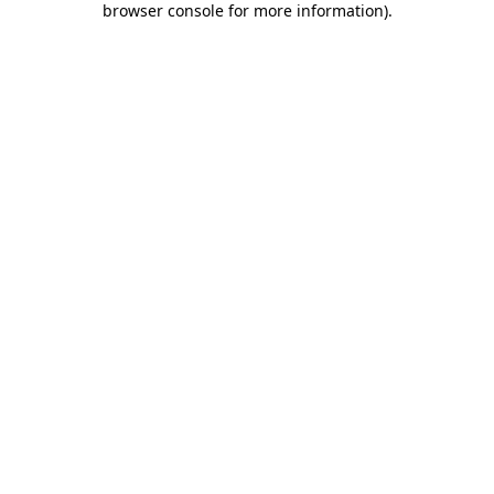
browser console for more information)
.