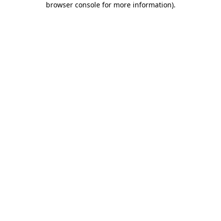
browser console for more information)
.