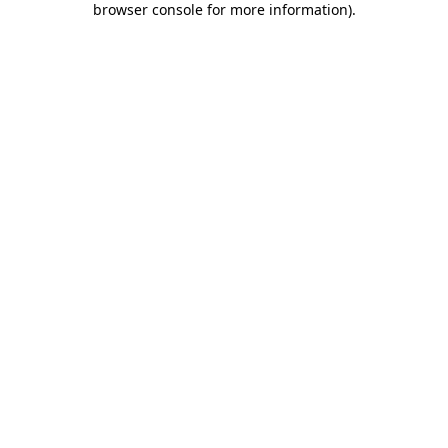
browser console for more information)
.