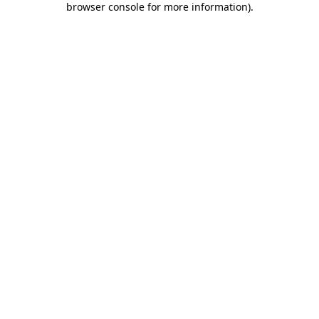
browser console for more information)
.