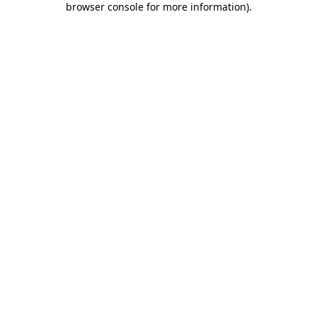
browser console for more information)
.