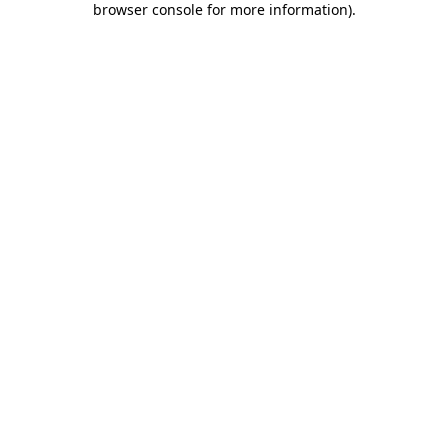
browser console for more information)
.