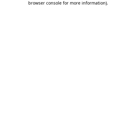
browser console for more information)
.