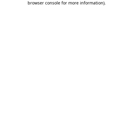
browser console for more information)
.