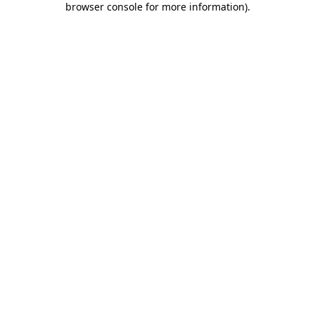
browser console for more information)
.