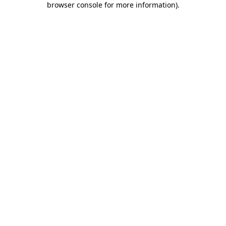
browser console for more information)
.