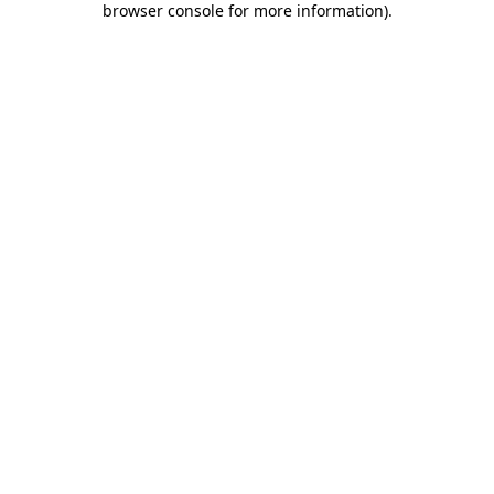
browser console for more information)
.