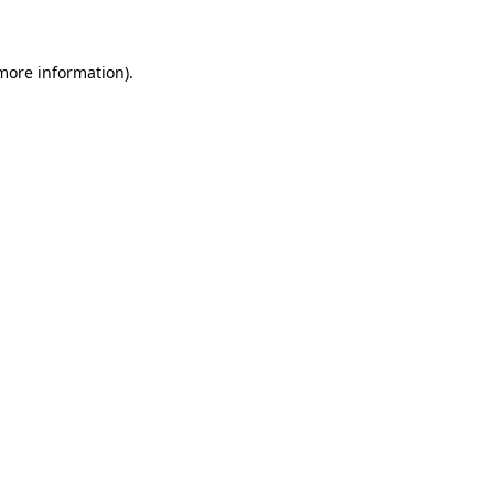
 more information)
.