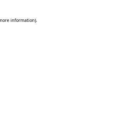
 more information)
.