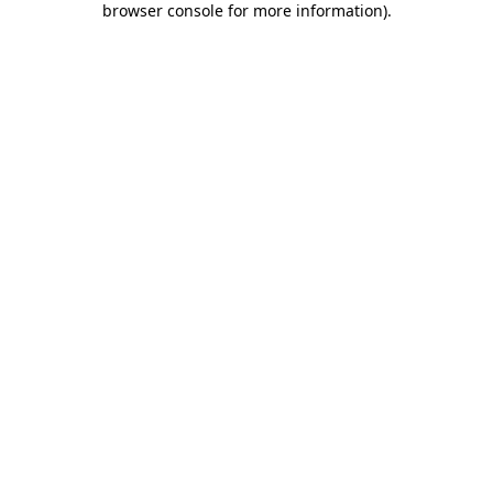
browser console for more information)
.