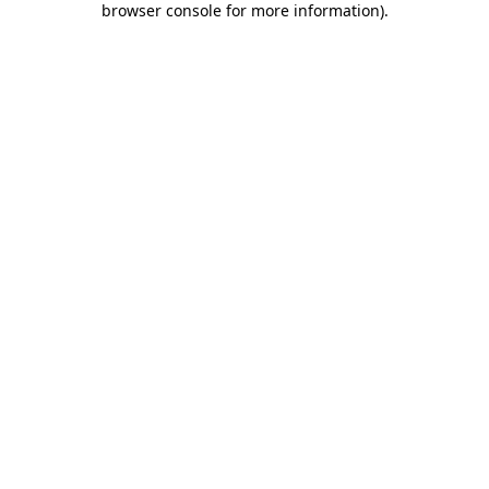
browser console for more information)
.