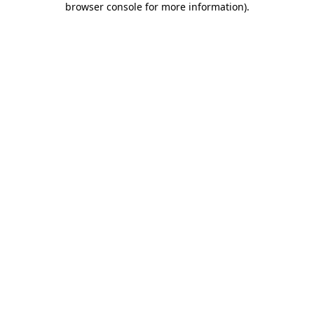
browser console for more information)
.