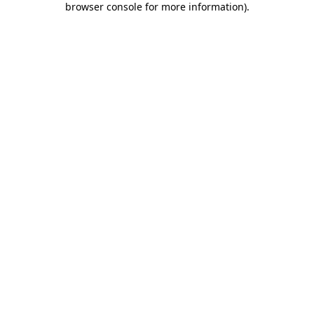
browser console for more information)
.