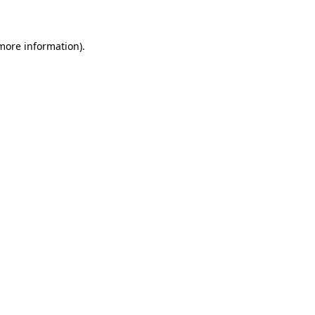
 more information)
.