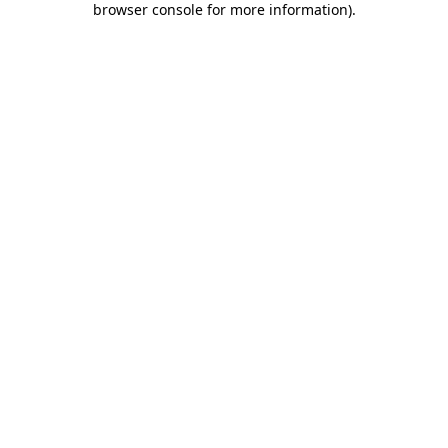
browser console for more information)
.