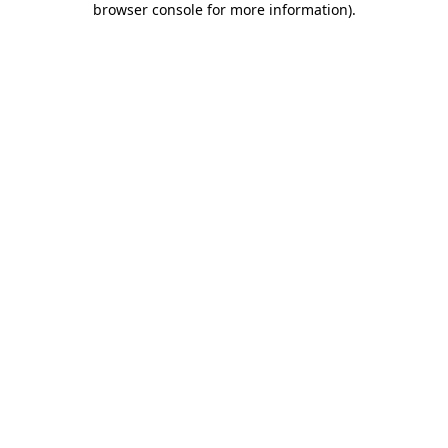
browser console for more information)
.