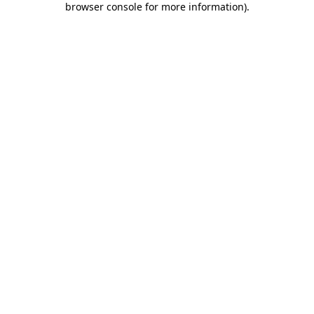
browser console for more information)
.