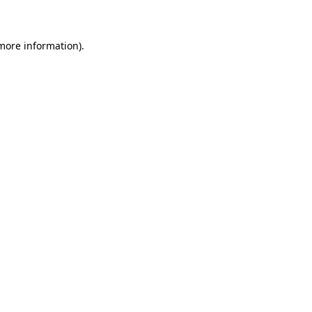
 more information)
.