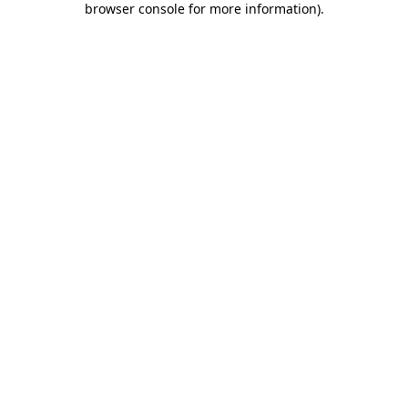
browser console for more information)
.