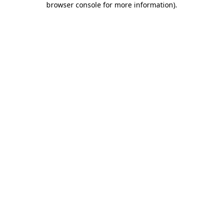
browser console for more information)
.