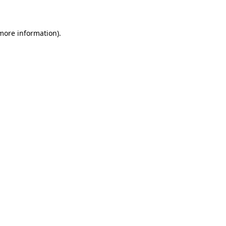
 more information)
.