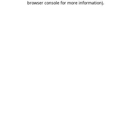
browser console for more information)
.