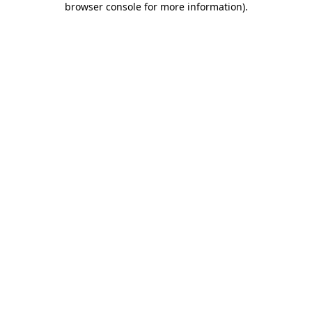
browser console for more information)
.