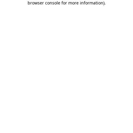
browser console for more information)
.