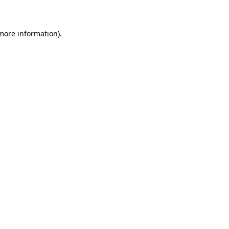
 more information)
.